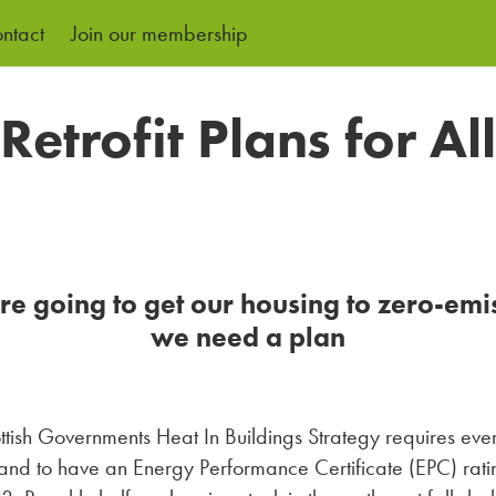
ntact
Join our membership
Retrofit Plans for All
're going to get our housing to zero-emi
we need a plan
ttish Governments Heat In Buildings Strategy requires ev
land to have an Energy Performance Certificate (EPC) rati