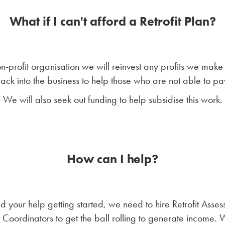
What if I can't afford a Retrofit Plan?
n-profit organisation we will reinvest any profits we make 
ack into the business to help those who are not able to pa
We will also seek out funding to help subsidise this work.
How can I help?
 your help getting started, we need to hire Retrofit Asses
t Coordinators to get the ball rolling to generate income.