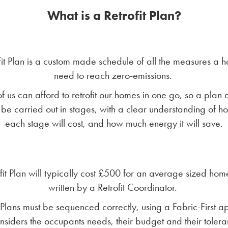
What is a Retrofit Plan?
fit Plan is a custom made schedule of all the measures a h
need to reach zero-emissions.
f us can afford to retrofit our homes in one go, so a plan 
 be carried out in stages, with a clear understanding of 
each stage will cost, and how much energy it will save.
fit Plan will typically cost £500 for an average sized hom
written by a Retrofit Coordinator.
t Plans must be sequenced correctly, using a Fabric-First 
onsiders the occupants needs, their budget and their tolera