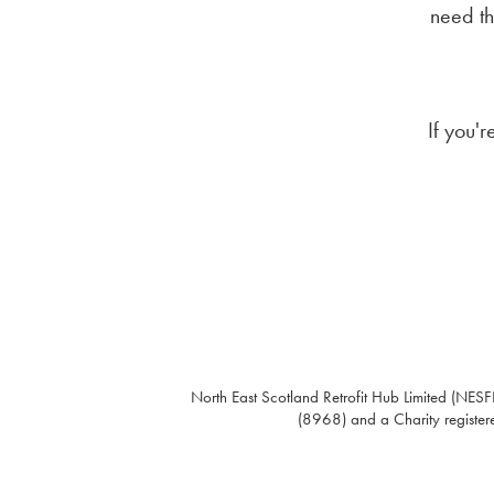
need th
If you'
North East Scotland Retrofit Hub Limited (NESFI
(8968) and a Charity register