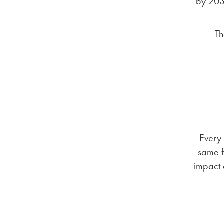
by 2033
Th
Every 
same f
impact 