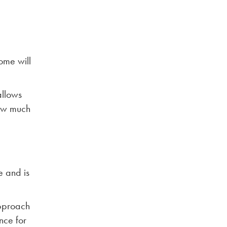
ome will
allows
how much
e and is
approach
nce for