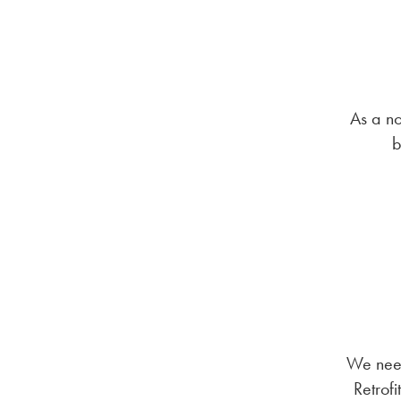
As a no
b
We need
Retrofi