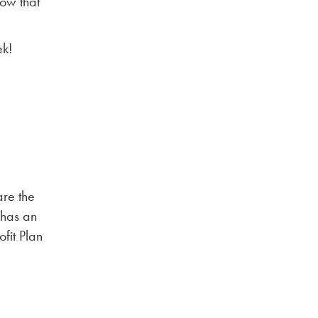
low that
ek!
are the
 has an
fit Plan