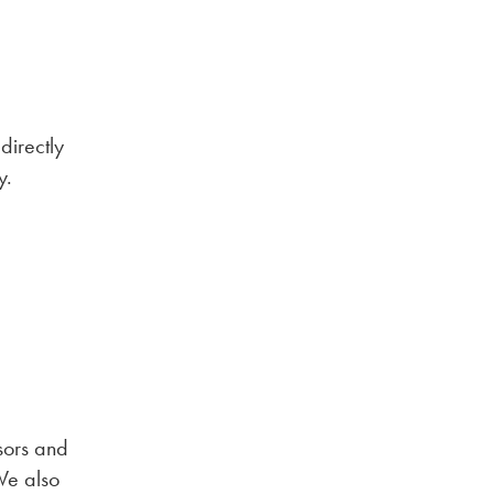
directly
y.
sors and
 We also