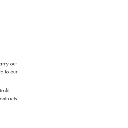
arry out
re to our
.
rofit
ontracts