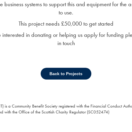
e business systems to support this and equipment for the a
to use.
This project needs £50,000 to get started
re interested in donating or helping us apply for funding pl
in touch
Back to Projects
T) is a Community Benefit Society registered with the Financial Conduct Autho
ed with the Office of the Scottish Charity Regulator (SC052474)