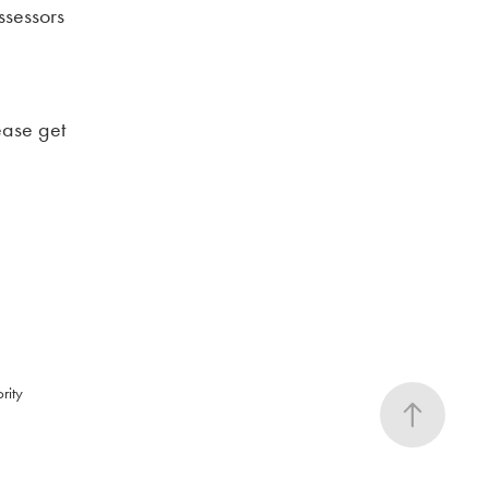
ssessors
ease get
rity