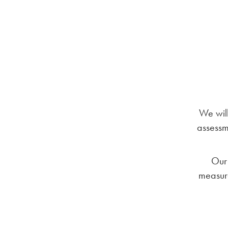
We will
assessme
Our 
measure