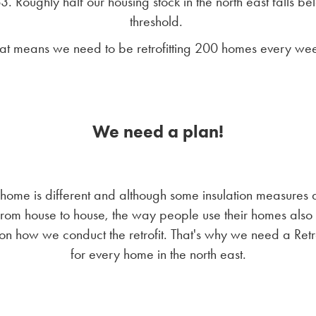
. Roughly half our housing stock in the north east falls be
threshold.
at means we need to be retrofitting 200 homes every we
We need a plan!
home is different and although some insulation measures 
rom house to house, the way people use their homes also
on how we conduct the retrofit. That's why we need a Retro
for every home in the north east.