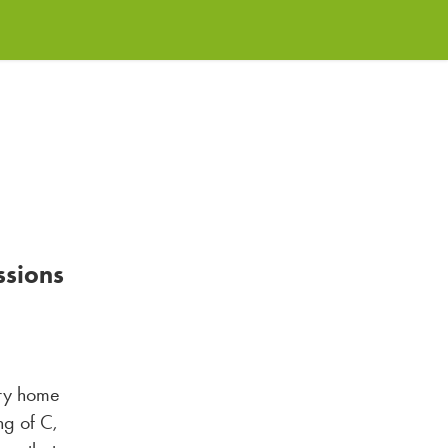
ssions
ery home
ng of C,