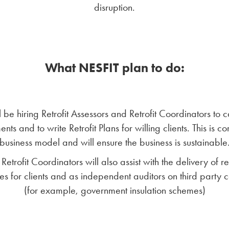
disruption.
What NESFIT plan to do:
 be hiring Retrofit Assessors and Retrofit Coordinators to c
nts and to write Retrofit Plans for willing clients. This is co
business model and will ensure the business is sustainable
Retrofit Coordinators will also assist with the delivery of ret
s for clients and as independent auditors on third party c
(for example, government insulation schemes)