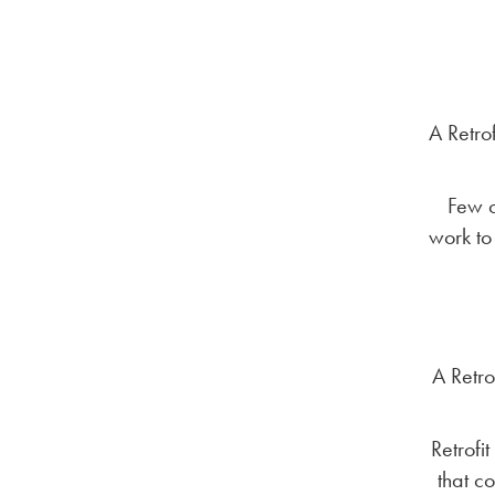
A Retro
Few o
work to
A Retro
Retrofi
that c