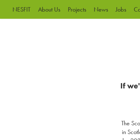
NESFIT
About Us
Projects
News
Jobs
Co
If we
The Sco
in Scot